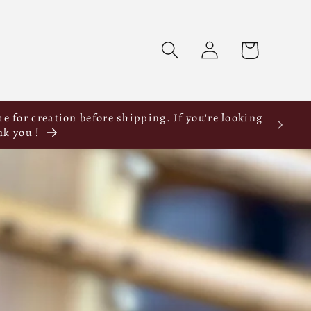
Log
Cart
in
e for creation before shipping. If you're looking
nk you !