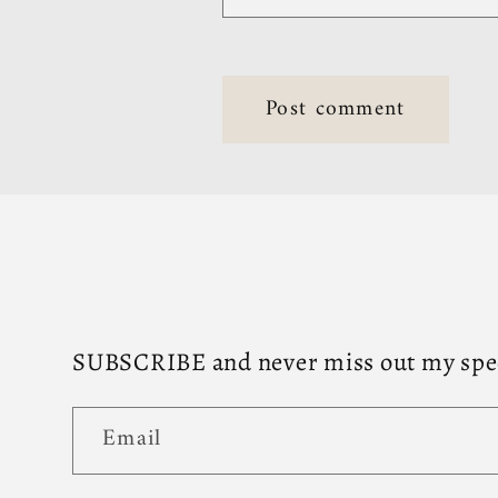
SUBSCRIBE and never miss out my speci
Email