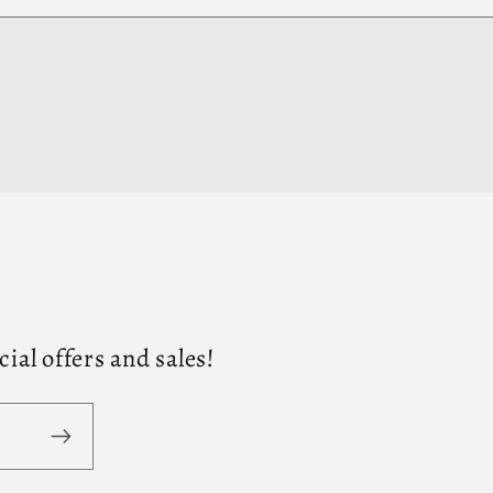
al offers and sales!