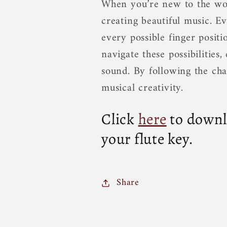
When you’re new to the worl
creating beautiful music. Ev
every possible finger positi
navigate these possibilitie
sound. By following the cha
musical creativity.
Click
here
to downlo
your flute key.
Share