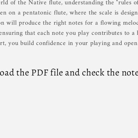
d of the Native flute, understanding the "rules of
en on a pentatonic flute, where the scale is design
on will produce the right notes for a flowing melo
s, ensuring that each note you play contributes to 
rt, you build confidence in your playing and open
ad the PDF file and check the note