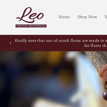
Home
Shop Now
E
Kindly note that out-of-stock flutes are made to 
for flutes t