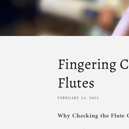
Fingering C
Flutes
FEBRUARY 24, 2025
Why Checking the Flute C