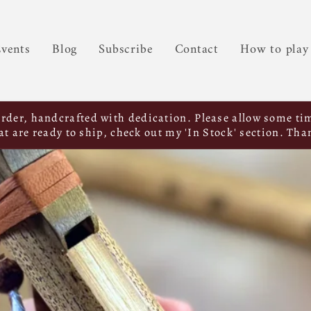
vents
Blog
Subscribe
Contact
How to play
order, handcrafted with dedication. Please allow some tim
hat are ready to ship, check out my 'In Stock' section. Tha