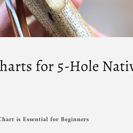
harts for 5-Hole Nat
hart is Essential for Beginners