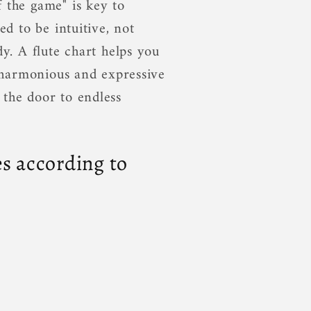
 the game" is key to
ed to be intuitive, not
dy. A flute chart helps you
a harmonious and expressive
 the door to endless
s according to