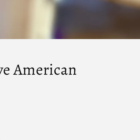
ive American