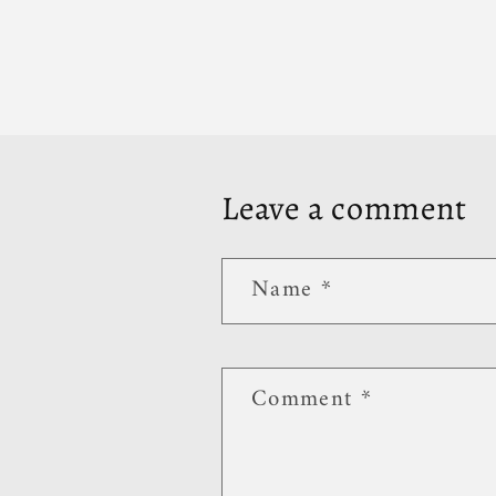
Leave a comment
Name
*
Comment
*