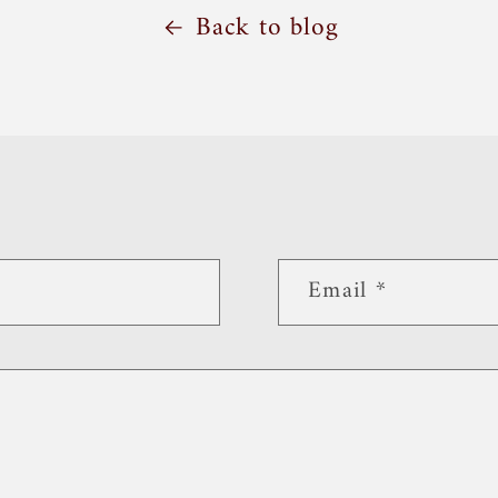
Back to blog
Email
*