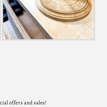
al offers and sales!