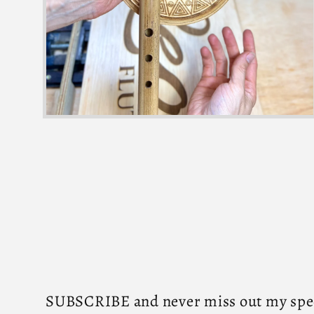
SUBSCRIBE and never miss out my speci