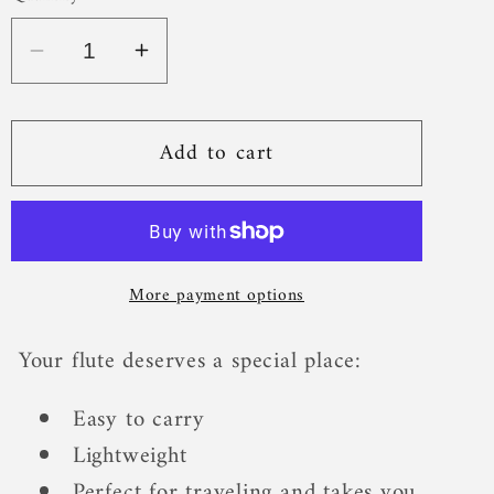
Add to cart
More payment options
Your flute deserves a special place:
Easy to carry
Lightweight
Perfect for traveling and takes you