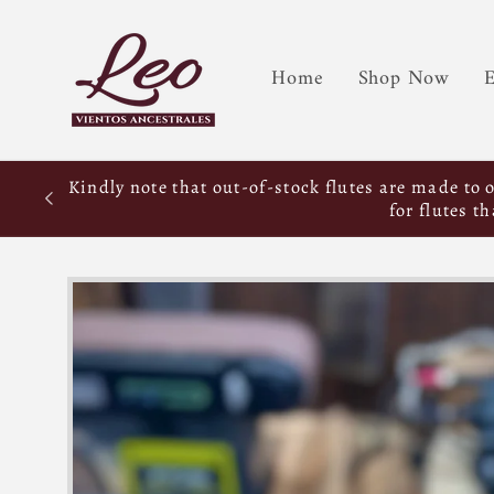
Home
Shop Now
E
Kindly note that out-of-stock flutes are made to 
for flutes t