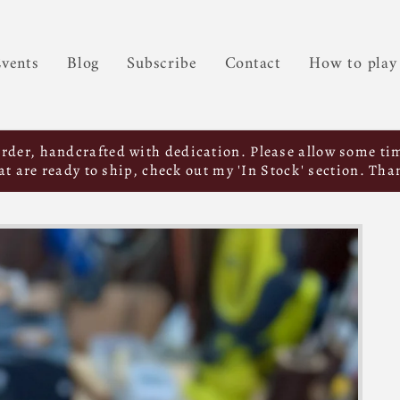
vents
Blog
Subscribe
Contact
How to play
order, handcrafted with dedication. Please allow some tim
hat are ready to ship, check out my 'In Stock' section. Tha