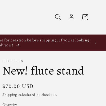
Log
Cart
in
e for creation before shipping. If you're looking
nk you !
LEO FLUTES
New! flute stand
$70.00 USD
Shipping
calculated at checkout.
Quantity