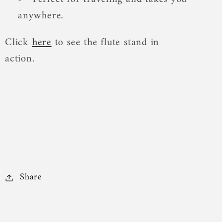
anywhere.
Click
here
to see the flute stand in
action.
Share